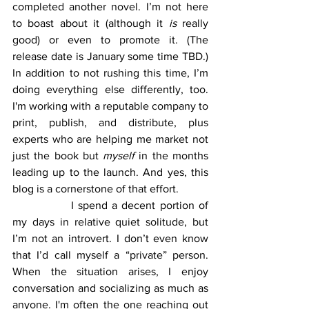
completed another novel. I’m not here 
to boast about it (although it 
is
 really 
good) or even to promote it. (The 
release date is January some time TBD.) 
In addition to not rushing this time, I’m 
doing everything else differently, too. 
I'm working with a reputable company to 
print, publish, and distribute, plus 
experts who are helping me market not 
just the book but 
myself
 in the months 
leading up to the launch. And yes, this 
blog is a cornerstone of that effort.
		I spend a decent portion of 
my days in relative quiet solitude, but 
I’m not an introvert. I don’t even know 
that I’d call myself a “private” person. 
When the situation arises, I enjoy 
conversation and socializing as much as 
anyone. I'm often the one reaching out 