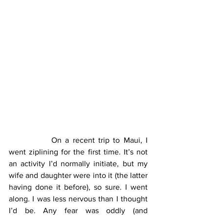
		On a recent trip to Maui, I 
went ziplining for the first time. It’s not 
an activity I’d normally initiate, but my 
wife and daughter were into it (the latter 
having done it before), so sure. I went 
along. I was less nervous than I thought 
I’d be. Any fear was oddly (and 