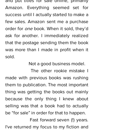
and put titles for sale online, primarily 
Amazon. Everything seemed set for 
success until I actually started to make a 
few sales. Amazon sent me a purchase 
order for 
one
 book. When it sold, they’d 
ask for another. I immediately realized 
that the postage sending them the book 
was more than I made in profit when it 
sold. 
		Not a good business model.
		The other rookie mistake I 
made with previous books was rushing 
them to publication. The most important 
thing was getting the books out mainly 
because the only thing I knew about 
selling was that a book had to actually 
be “for sale” in order for that to happen.  
		Fast forward seven (!) years. 
I've returned my focus to my fiction and 