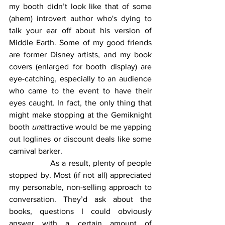
my booth didn’t look like that of some 
(ahem) introvert author who's dying to 
talk your ear off about his version of 
Middle Earth. Some of my good friends 
are former Disney artists, and my book 
covers (enlarged for booth display) are 
eye-catching, especially to an audience 
who came to the event to have their 
eyes caught. In fact, the only thing that 
might make stopping at the Gemiknight 
booth 
un
attractive would be me yapping 
out loglines or discount deals like some 
carnival barker.
		As a result, plenty of people 
stopped by. Most (if not all) appreciated 
my personable, non-selling approach to 
conversation. They’d ask about the 
books, questions I could obviously 
answer with a certain amount of 