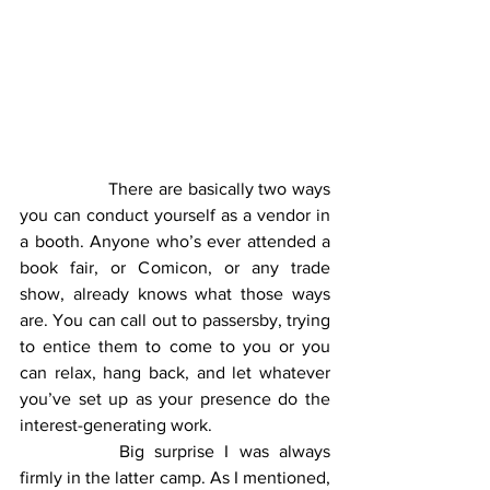
		There are basically two ways 
you can conduct yourself as a vendor in 
a booth. Anyone who’s ever attended a 
book fair, or Comicon, or any trade 
show, already knows what those ways 
are. You can call out to passersby, trying 
to entice them to come to you or you 
can relax, hang back, and let whatever 
you’ve set up as your presence do the 
interest-generating work.
		Big surprise I was always 
firmly in the latter camp. As I mentioned, 