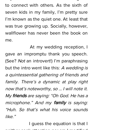
to connect with others. As the sixth of 
seven kids in my family, I’m pretty sure 
I’m known as the quiet one. At least that 
was true growing up. Socially, however, 
wallflower has never been the book on 
me.
		At my wedding reception, I 
gave an impromptu thank you speech. 
(See? 
Not
 an introvert!) I’m paraphrasing 
but the intro went like this: 
A wedding is 
a quintessential gathering of friends and 
family. There’s a dynamic at play right 
now that’s noteworthy, so … I will note it. 
My 
friends
 are saying: “Oh God. He has a 
microphone.” And my 
family 
is saying: 
“Huh. So that’s what his voice sounds 
like.”
		I guess the equation is that I 