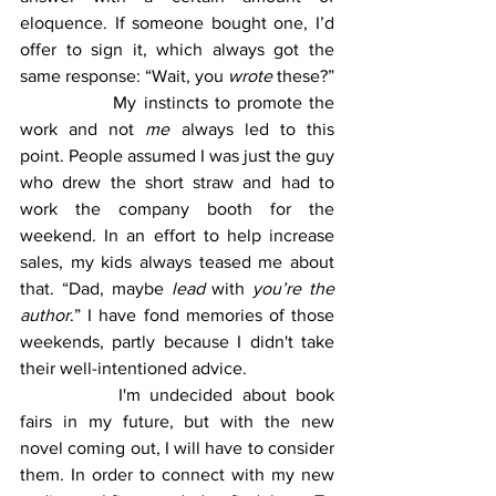
eloquence. If someone bought one, I’d 
offer to sign it, which always got the 
same response: “Wait, you 
wrote
 these?”
		My instincts to promote the 
work and not 
me
 always led to this 
point. People assumed I was just the guy 
who drew the short straw and had to 
work the company booth for the 
weekend. In an effort to help increase 
sales, my kids always teased me about 
that. “Dad, maybe 
lead
 with 
you’re the 
author
.” I have fond memories of those 
weekends, partly because I didn't take 
their well-intentioned advice.
		I'm undecided about book 
fairs in my future, but with the new 
novel coming out, I will have to consider 
them. In order to connect with my new 