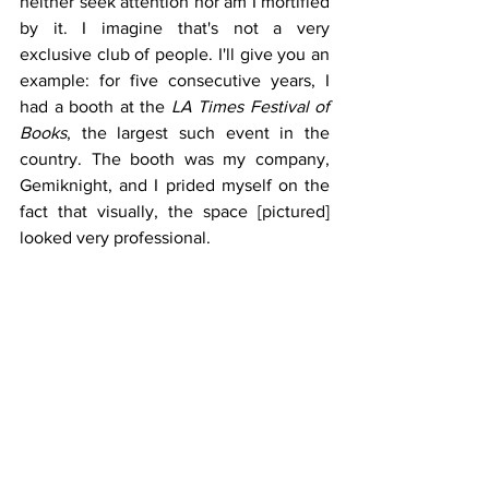
neither seek attention nor am I mortified 
by it. I imagine that's not a very 
exclusive club of people. I'll give you an 
example: for five consecutive years, I 
had a booth at the 
LA Times Festival of 
Books
, the largest such event in the 
country. The booth was my company, 
Gemiknight, and I prided myself on the 
fact that visually, the space [pictured] 
looked very professional.