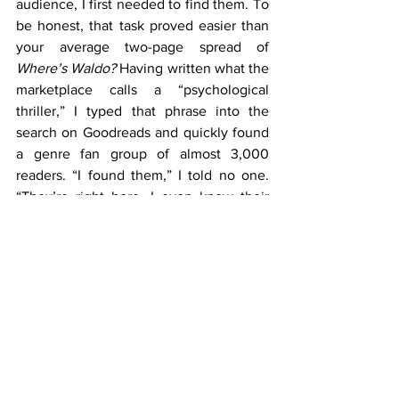
audience, I first needed to find them. To 
be honest, that task proved easier than 
your average two-page spread of 
Where’s Waldo?
 Having written what the 
marketplace calls a “psychological 
thriller,” I typed that phrase into the 
search on Goodreads and quickly found 
a genre fan group of almost 3,000 
readers. “I found them,” I told no one. 
“They’re right here. I even know their 
names and hometowns.”
		Of course an author can’t 
just start spamming the group members 
with promotional private messages. But 
it’s interesting to note that they are 
indeed listed for me. Literally just out of 
reach. And that group is just one of 
countless identical ones online.
		So that’s the challenge in the 