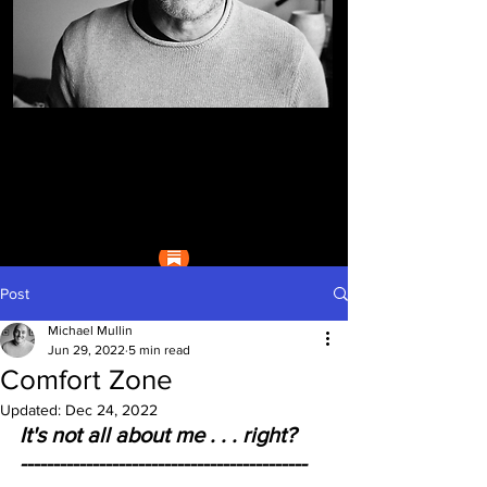
Post
Michael Mullin
Jun 29, 2022
5 min read
Comfort Zone
Updated:
Dec 24, 2022
It's not all about me . . . right?     
--------------------------------------------