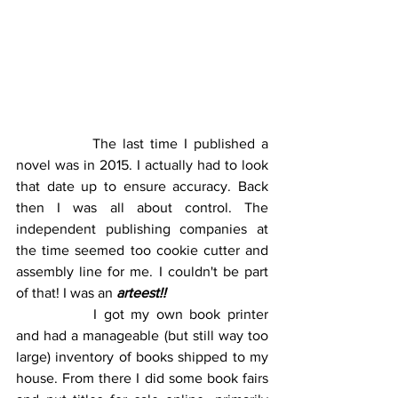
		The last time I published a 
novel was in 2015. I actually had to look 
that date up to ensure accuracy. Back 
then I was all about control. The 
independent publishing companies at 
the time seemed too cookie cutter and 
assembly line for me. I couldn't be part 
of that! I was an 
arteest!!
		I got my own book printer 
and had a manageable (but still way too 
large) inventory of books shipped to my 
house. From there I did some book fairs 