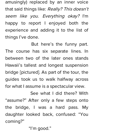
amusingly) replaced by an inner voice 
that said things like: 
Really? This doesn’t 
seem like you. Everything okay? 
I'm 
happy to report I enjoyed both the 
experience and adding it to the list of 
things I’ve done. 
		But here’s the funny part. 
The course has six separate lines. In 
between two of the later ones stands 
Hawaii’s tallest and longest suspension 
bridge [pictured]. As part of the tour, the 
guides took us to walk halfway across 
for what I assume is a spectacular view. 
		See what I did there? With 
“assume?” After only a few steps onto 
the bridge, I was a hard pass. My 
daughter looked back, confused: “You 
coming?”
		“I’m good.”