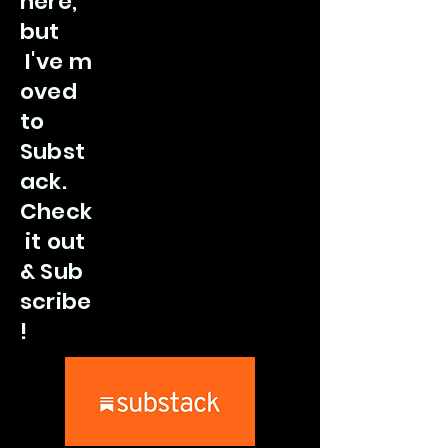
here,
but
I've
m
oved
to
Subst
ack.
Check
it out
&
Sub
scribe
!