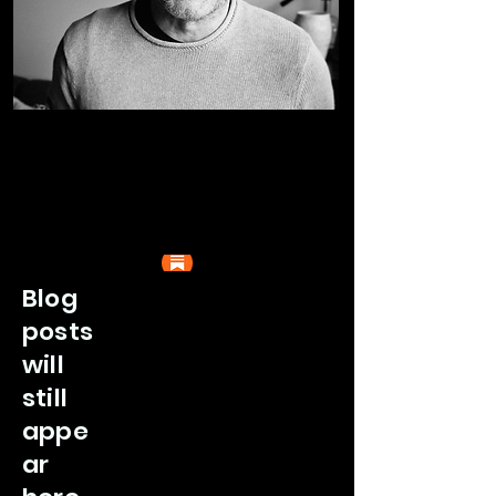
Blog
posts
will
still
appe
ar