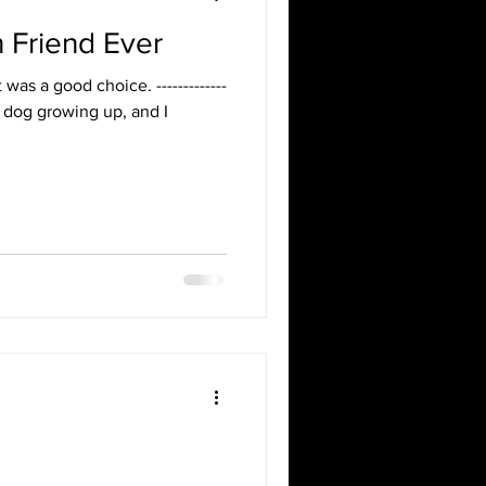
Friend Ever
It was a good choice. -------------
d a dog growing up, and I