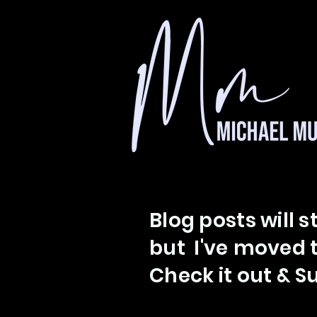
Blog posts will s
but I've
moved t
Check
it out &
Su