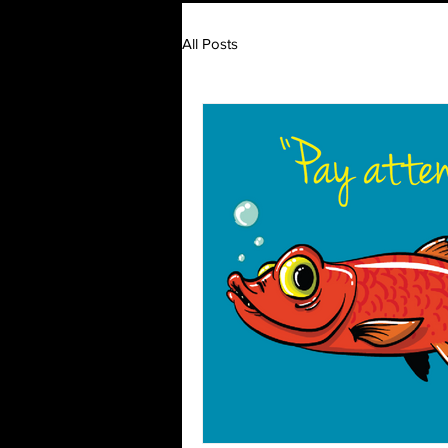
All Posts