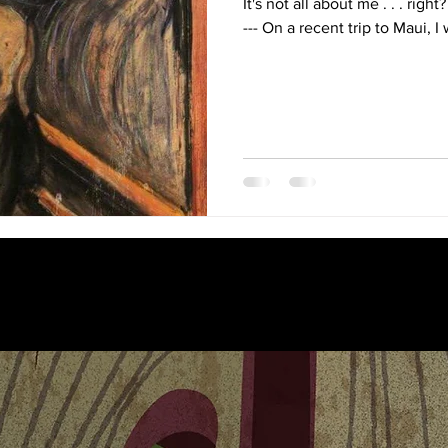
It's not all about me . . . right? ----------------------------------------
--- On a recent trip to Maui, I 