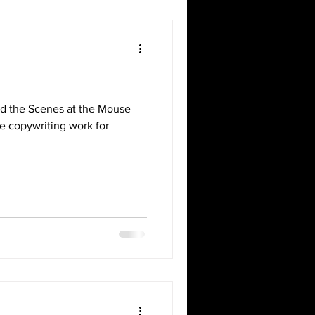
d the Scenes at the Mouse
done copywriting work for