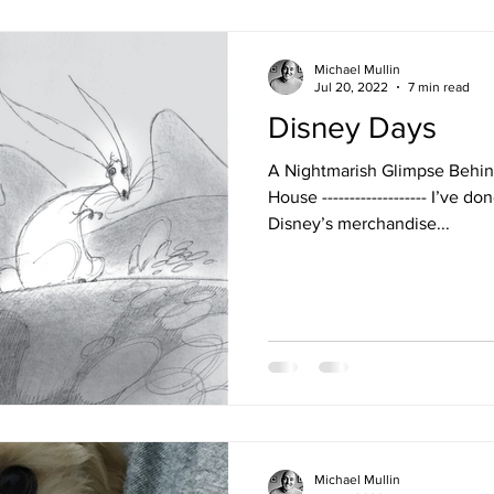
Michael Mullin
Jul 20, 2022
7 min read
Disney Days
A Nightmarish Glimpse Behin
House ------------------- I’ve 
Disney’s merchandise...
Michael Mullin