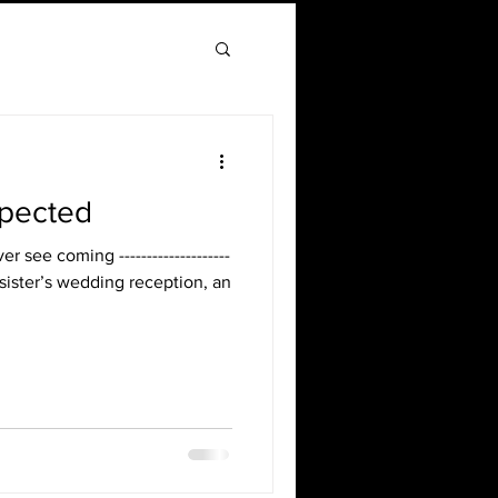
xpected
r see coming --------------------
my sister’s wedding reception, an