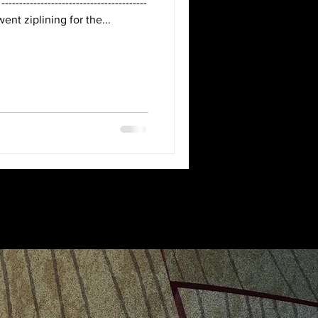
-
went ziplining for the...