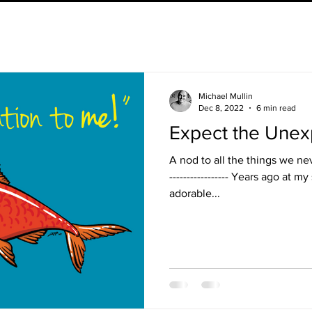
Michael Mullin
Dec 8, 2022
6 min read
Expect the Une
A nod to all the things we neve
----------------- Years ago at 
adorable...