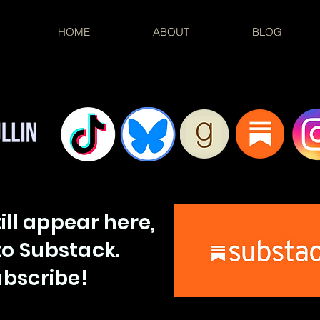
HOME
ABOUT
BLOG
till appear here,
o Substack.
bscribe!