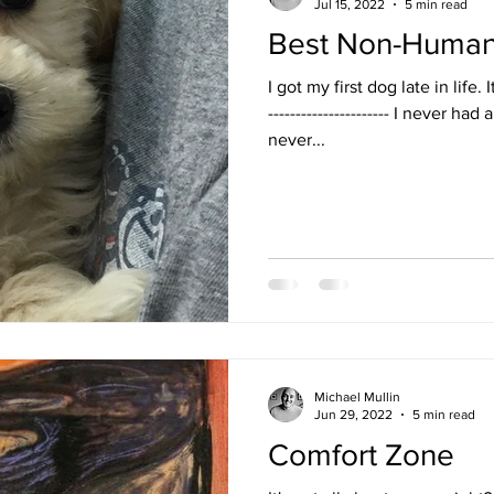
Jul 15, 2022
5 min read
Best Non-Human 
I got my first dog late in life. 
---------------------- I never ha
never...
Michael Mullin
Jun 29, 2022
5 min read
Comfort Zone