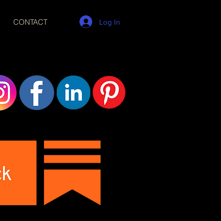
CONTACT
Log In