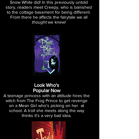
Snow White did! In this previously
untold
story, readers meet Creepy,
who is banished
to the cottage
basement for being different.
From
there he affects the fairytale
we all
thought
we knew!
Look Who's
Popular Now
A teenage princess with an attitude hires the
witch from The Frog Prince
to get revenge
on a Mean Girl who's picking on her at
school. A troll she
meets along the way
thinks it’s a very bad idea.