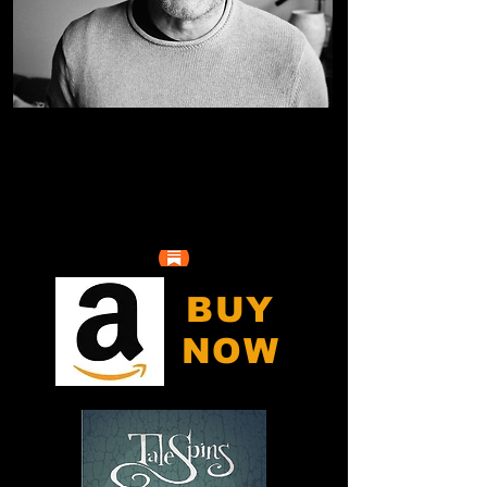
BUY
NOW