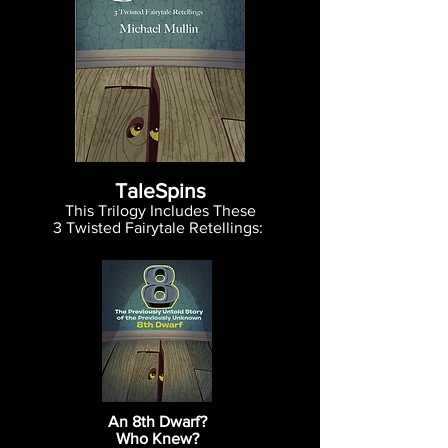
TaleSpins
This Trilogy Includes These
3
Twisted Fairytale Retellings:
An 8th Dwarf?
Who Knew?