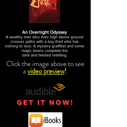
An Overnight Odyssey
A wealthy man who lives high
above ground
crosses paths with a boy thief who has
nothing
to lose. A mystery graffitist and some
magic beans complete the
dark and twisted retelling.
Click the image above to see
a
video preview
!
get it now!