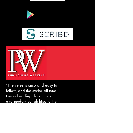
"The verse is crisp and easy to
follow, and the stories all tend
toward adding dark humor
and modern sensibilities to the
familiar material."