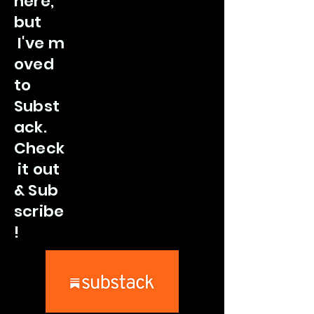
here,
but
I've
m
oved
to
Subst
ack.
Check
it out
&
Sub
scribe
!