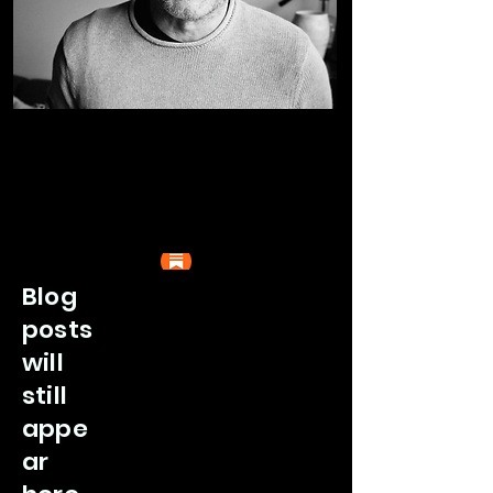
Blog
posts
will
still
appe
ar