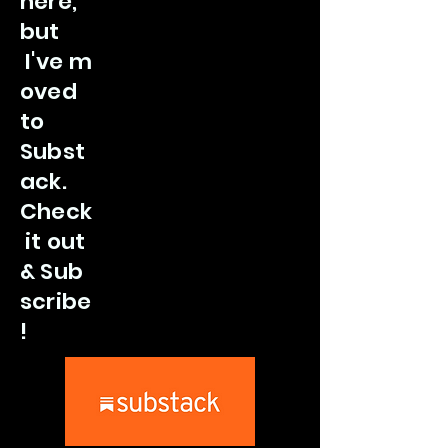
here,
but
I've
m
oved
to
Subst
ack.
Check
it out
&
Sub
scribe
!