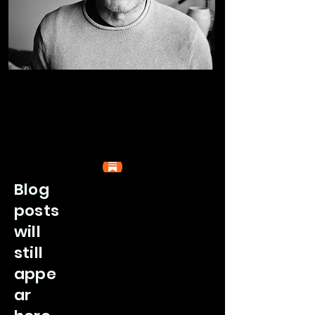
Blog
posts
will
still
appe
ar