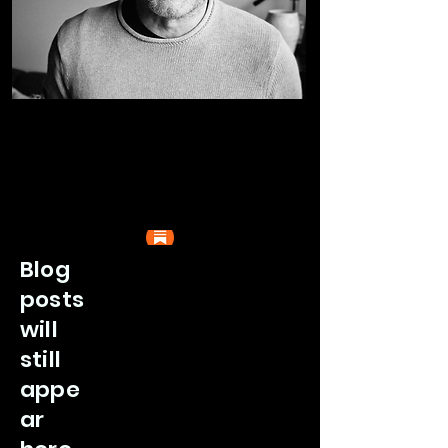
Blog
posts
will
still
appe
ar