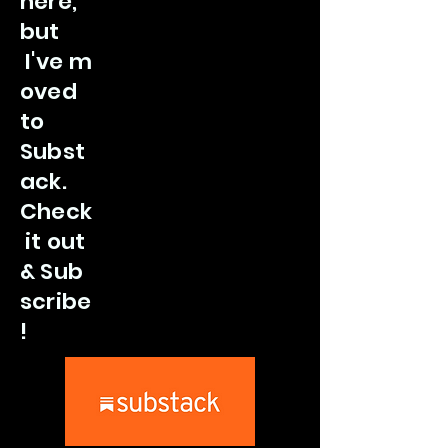
here,
but
I've
m
oved
to
Subst
ack.
Check
it out
&
Sub
scribe
!