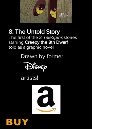
8: The Untold Story
The first of the 3
TaleSpins
stories
starring
Creepy the 8th Dwarf
told as a graphic novel
Drawn by former
artists!
BUY