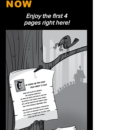
NOW
Enjoy the first 4
pages right here!